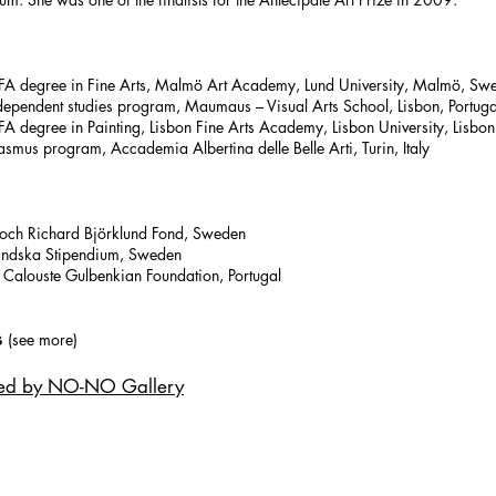
 degree in Fine Arts, Malmö Art Academy, Lund University, Malmö, Sw
ependent studies program, Maumaus – Visual Arts School, Lisbon, Portuga
degree in Painting, Lisbon Fine Arts Academy, Lisbon University, Lisbon,
mus program, Accademia Albertina delle Belle Arti, Turin, Italy
ch Richard Björklund Fond, Sweden
ndska Stipendium, Sweden
alouste Gulbenkian Foundation, Portugal
s
(see more)
ted by NO-NO Gallery