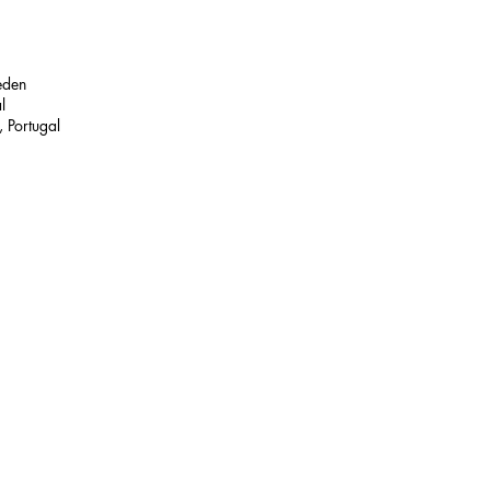
eden
l
 Portugal