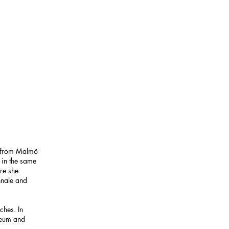
s from Malmö
in the same
re she
nnale and
ches. In
seum and