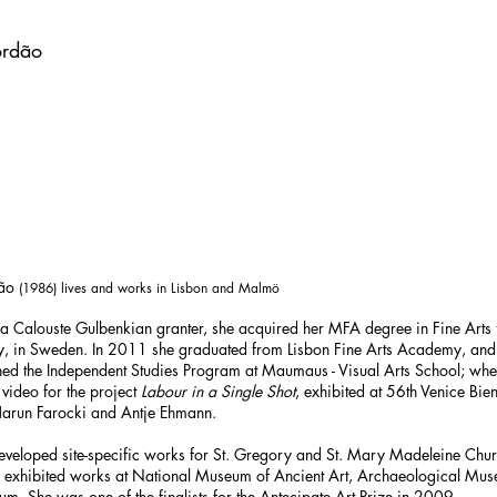
rdão
dão
(1986) lives and works in Lisbon and Malmö
 a Calouste Gulbenkian granter, she acquired her MFA degree in Fine Art
, in Sweden. In 2011 she graduated from Lisbon Fine Arts Academy, and 
ned the Independent Studies Program at Maumaus - Visual Arts School; whe
video for the project
Labour in a Single Shot
, exhibited at 56th Venice Bie
Harun Farocki and Antje Ehmann.
 developed site-specific works for St. Gregory and St. Mary Madeleine Chur
he exhibited works at National Museum of Ancient Art, Archaeological Mu
m. She was one of the finalists for the Antecipate Art Prize in 2009.