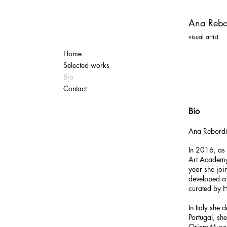
Ana Rebo
visual artist
Home
Selected works
Bio
Contact
Bio
Ana Rebor
In 2016, as
Art Academy
year she joi
developed a 
curated by 
In Italy she
Portugal, s
Orient Museu