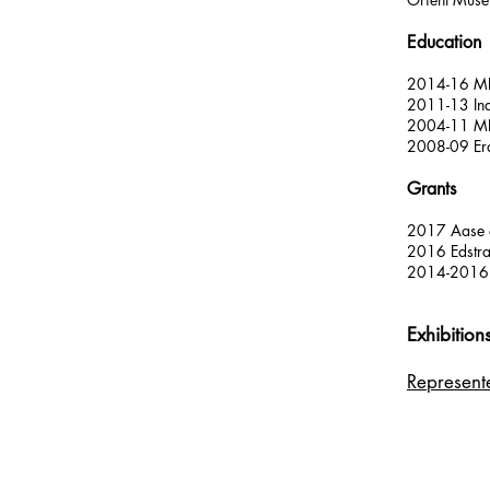
Education
2014-16 MFA
2011-13 Ind
2004-11 MFA 
2008-09 Eras
Grants
2017 Aase o
2016 Edstra
2014-2016 C
Exhibition
Represen