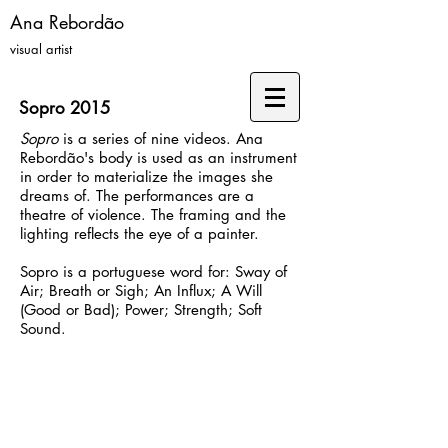
Ana Rebordão
visual artist
Sopro 2015
Sopro
is a series of nine videos. Ana
Rebordão's body is used as an instrument
in order to materialize the images she
dreams of. The performances are a
theatre of violence. The framing and the
lighting reflects the eye of a painter.
Sopro is a portuguese word for: Sway of
Air; Breath or Sigh; An Influx; A Will
(Good or Bad); Power; Strength; Soft
Sound.