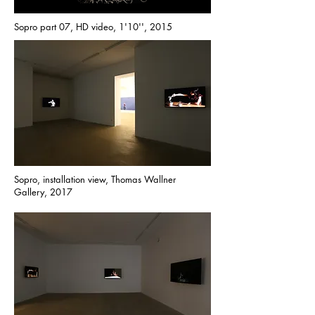
Sopro part 07, HD video, 1'10'', 2015
Sopro, installation view, Thomas Wallner
Gallery, 2017