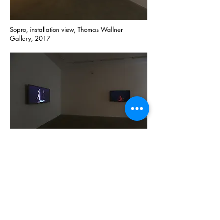
Sopro, installation view, Thomas Wallner
Gallery, 2017
Sopro, installation view, Thomas Wallner
Gallery, 2017