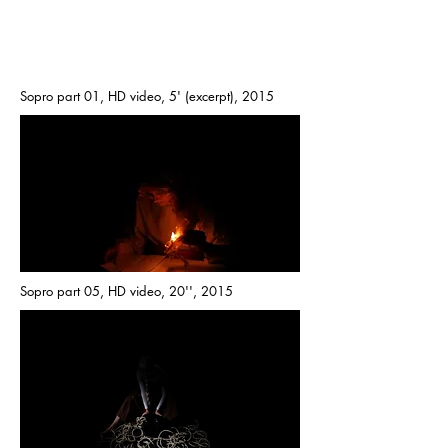
Sopro part 01, HD video, 5' (excerpt), 2015
Sopro part 05, HD video, 20'', 2015